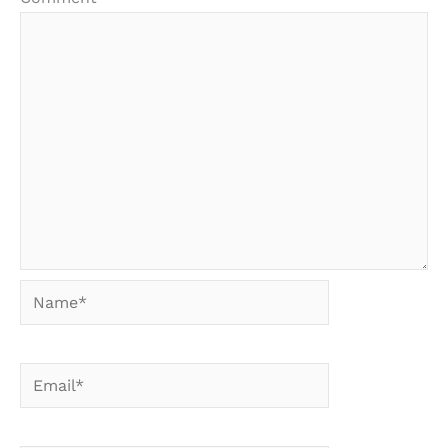
Name*
Email*