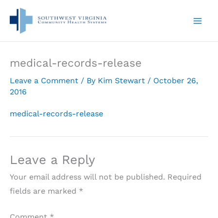
Skip
to
content
medical-records-release
Leave a Comment
/ By
Kim Stewart
/
October 26,
2016
medical-records-release
Leave a Reply
Your email address will not be published.
Required
fields are marked
*
Comment
*