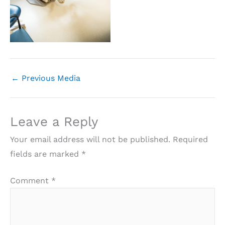
←
Previous Media
Leave a Reply
Your email address will not be published.
Required
fields are marked
*
Comment
*