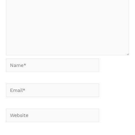
Name*
Email*
Website