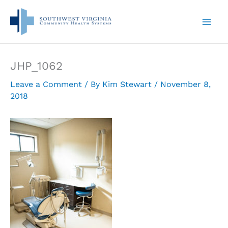
Skip
to
content
JHP_1062
Leave a Comment
/ By
Kim Stewart
/
November 8,
2018