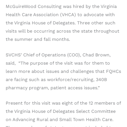
McGuireWood Consulting was hired by the Virginia
Health Care Association (VHCA) to advocate with
the Virginia House of Delegates. Three other such
visits will be occurring across the state throughout
the summer and fall months.
SVCHS’ Chief of Operations (COO), Chad Brown,
said, “The purpose of the visit was for them to
learn more about issues and challenges that FQHCs
are facing such as workforce/recruiting, 340B
pharmacy program, patient access issues.”
Present for this visit was eight of the 12 members of
the Virginia House of Delegates Select Committee
on Advancing Rural and Small Town Health Care.