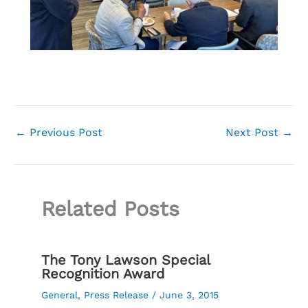
←
Previous Post
Next Post
→
Related Posts
The Tony Lawson Special
Recognition Award
General
,
Press Release
/
June 3, 2015