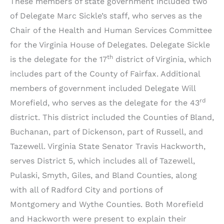
These members of state government included two
of Delegate Marc Sickle’s staff, who serves as the
Chair of the Health and Human Services Committee
for the Virginia House of Delegates. Delegate Sickle
th
is the delegate for the 17
district of Virginia, which
includes part of the County of Fairfax. Additional
members of government included Delegate Will
rd
Morefield, who serves as the delegate for the 43
district. This district included the Counties of Bland,
Buchanan, part of Dickenson, part of Russell, and
Tazewell. Virginia State Senator Travis Hackworth,
serves District 5, which includes all of Tazewell,
Pulaski, Smyth, Giles, and Bland Counties, along
with all of Radford City and portions of
Montgomery and Wythe Counties. Both Morefield
and Hackworth were present to explain their