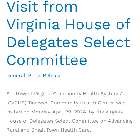
Visit from
Virginia House of
Delegates Select
Committee
General
,
Press Release
Southwest Virginia Community Health Systems’
(SVCHS) Tazewell Community Health Center was
visited on Monday, April 29, 2024, by the Virginia
House of Delegates Select Committee on Advancing
Rural and Small Town Health Care.