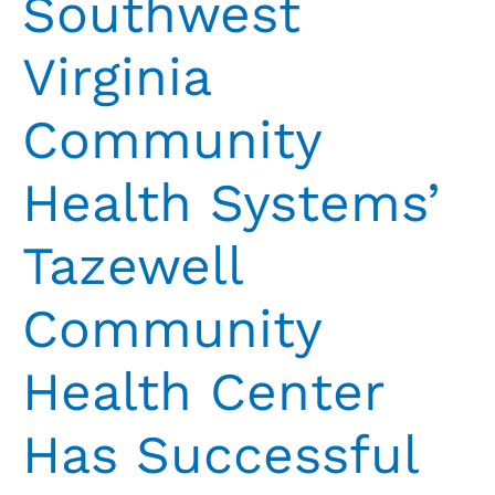
Southwest
Virginia
Community
Health Systems’
Tazewell
Community
Health Center
Has Successful