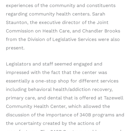
experiences of the community and constituents
regarding community health centers. Sarah
Staunton, the executive director of the Joint
Commission on Health Care, and Chandler Brooks
from the Division of Legislative Services were also
present.
Legislators and staff seemed engaged and
impressed with the fact that the center was
essentially a one-stop shop for different services
including behavioral health/addiction recovery,
primary care, and dental that is offered at Tazewell
Community Health Center, which allowed the
discussion of the importance of 340B programs and
the uncertainty created by the actions of