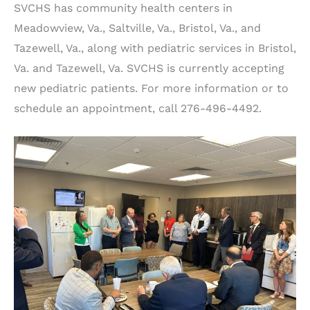
SVCHS has community health centers in
Meadowview, Va., Saltville, Va., Bristol, Va., and
Tazewell, Va., along with pediatric services in Bristol,
Va. and Tazewell, Va. SVCHS is currently accepting
new pediatric patients. For more information or to
schedule an appointment, call 276-496-4492.