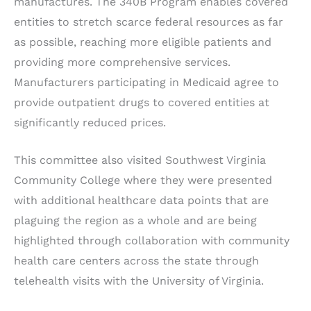
manufactures. The 340B Program enables covered
entities to stretch scarce federal resources as far
as possible, reaching more eligible patients and
providing more comprehensive services.
Manufacturers participating in Medicaid agree to
provide outpatient drugs to covered entities at
significantly reduced prices.
This committee also visited Southwest Virginia
Community College where they were presented
with additional healthcare data points that are
plaguing the region as a whole and are being
highlighted through collaboration with community
health care centers across the state through
telehealth visits with the University of Virginia.