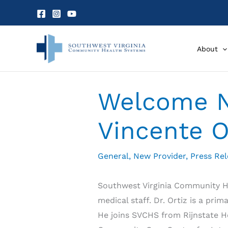
Skip
to
content
About
Welcome N
Vincente O
General
,
New Provider
,
Press Re
Southwest Virginia Community He
medical staff. Dr. Ortiz is a pr
He joins SVCHS from Rijnstate Ho