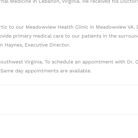
al Medicine in Lebanon, Virginia. He received his Doctora
iz to our Meadowview Health Clinic in Meadowview VA. Dr.
vide primary medical care to our patients in the surrou
an Haynes, Executive Director.
 Southwest Virginia. To schedule an appointment with Dr. 
. Same day appointments are available.