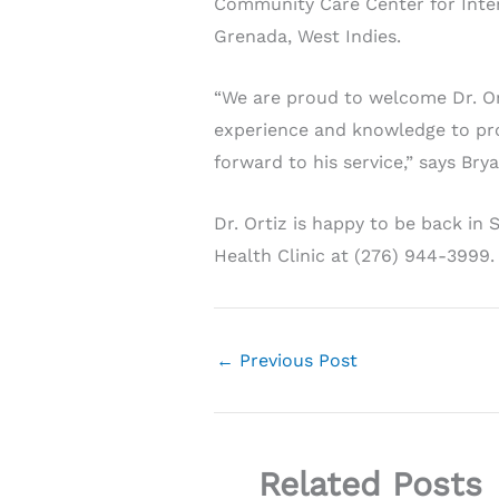
Community Care Center for Intern
Grenada, West Indies.
“We are proud to welcome Dr. Ort
experience and knowledge to pro
forward to his service,” says Bry
Dr. Ortiz is happy to be back in
Health Clinic at (276) 944-3999
←
Previous Post
Related Posts