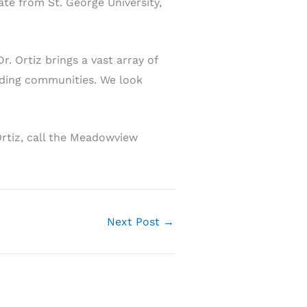
te from St. George University,
 Ortiz brings a vast array of
nding communities. We look
Ortiz, call the Meadowview
Next Post
→