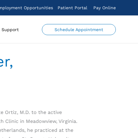
mployment Opportunities
Patient Portal
Pay Online
Schedule Appointment
Support
r,
 Ortiz, M.D. to the active
h Clinic in Meadowview, Virginia.
etherlands, he practiced at the