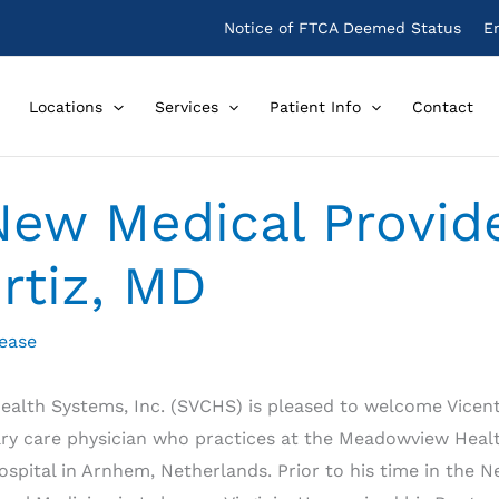
Notice of FTCA Deemed Status
E
Locations
Services
Patient Info
Contact
ew Medical Provide
rtiz, MD
lease
alth Systems, Inc. (SVCHS) is pleased to welcome Vicente
imary care physician who practices at the Meadowview Healt
spital in Arnhem, Netherlands. Prior to his time in the N