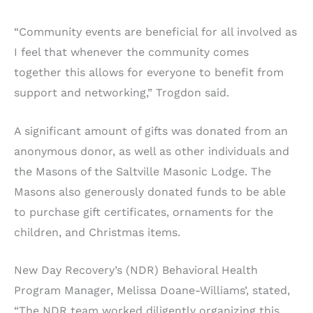
“Community events are beneficial for all involved as
I feel that whenever the community comes
together this allows for everyone to benefit from
support and networking,” Trogdon said.
A significant amount of gifts was donated from an
anonymous donor, as well as other individuals and
the Masons of the Saltville Masonic Lodge. The
Masons also generously donated funds to be able
to purchase gift certificates, ornaments for the
children, and Christmas items.
New Day Recovery’s (NDR) Behavioral Health
Program Manager, Melissa Doane-Williams’, stated,
“The NDR team worked diligently organizing this