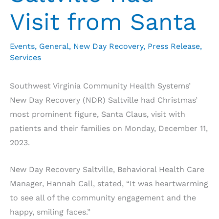
Visit from Santa
Events
,
General
,
New Day Recovery
,
Press Release
,
Services
Southwest Virginia Community Health Systems’
New Day Recovery (NDR) Saltville had Christmas’
most prominent figure, Santa Claus, visit with
patients and their families on Monday, December 11,
2023.
New Day Recovery Saltville, Behavioral Health Care
Manager, Hannah Call, stated, “It was heartwarming
to see all of the community engagement and the
happy, smiling faces.”