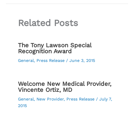
Related Posts
The Tony Lawson Special
Recognition Award
General
,
Press Release
/
June 3, 2015
Welcome New Medical Provider,
Vincente Ortiz, MD
General
,
New Provider
,
Press Release
/
July 7,
2015