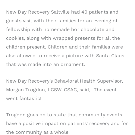
New Day Recovery Saltville had 40 patients and
guests visit with their families for an evening of
fellowship with homemade hot chocolate and
cookies, along with wrapped presents for all the
children present. Children and their families were
also allowed to receive a picture with Santa Claus
that was made into an ornament.
New Day Recovery’s Behavioral Health Supervisor,
Morgan Trogdon, LCSW, CSAC, said, “The event
went fantastic!”
Trogdon goes on to state that community events
have a positive impact on patients’ recovery and for
the community as a whole.