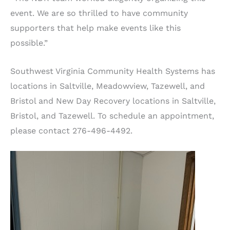
event. We are so thrilled to have community
supporters that help make events like this
possible.”
Southwest Virginia Community Health Systems has
locations in Saltville, Meadowview, Tazewell, and
Bristol and New Day Recovery locations in Saltville,
Bristol, and Tazewell. To schedule an appointment,
please contact 276-496-4492.