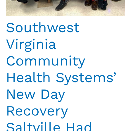
Southwest
Virginia
Community
Health Systems’
New Day
Recovery
Saltville Had