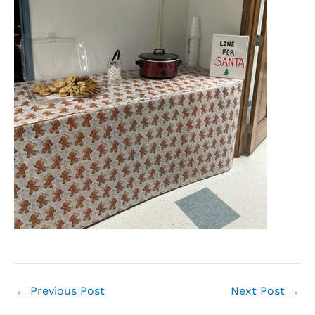
←
Previous Post
Next Post
→