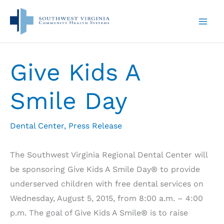
Skip
to
content
Give Kids A
Smile Day
Dental Center
,
Press Release
The Southwest Virginia Regional Dental Center will
be sponsoring Give Kids A Smile Day® to provide
underserved children with free dental services on
Wednesday, August 5, 2015, from 8:00 a.m. – 4:00
p.m. The goal of Give Kids A Smile® is to raise