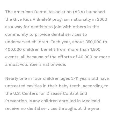
The American Dental Association (ADA) launched
the Give Kids A Smile® program nationally in 2003
as a way for dentists to join with others in the
community to provide dental services to
underserved children. Each year, about 350,000 to
400,000 children benefit from more than 1,500
events, all because of the efforts of 40,000 or more
annual volunteers nationwide.
Nearly one in four children ages 2-11 years old have
untreated cavities in their baby teeth, according to
the U.S. Centers for Disease Control and
Prevention. Many children enrolled in Medicaid
receive no dental services throughout the year.