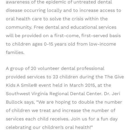
awareness of the epidemic of untreated dental
disease occurring locally and to increase access to
oral health care to solve the crisis within the
community. Free dental and educational services
will be provided on a first-come, first-served basis
to children ages 0-15 years old from low-income
families.
A group of 20 volunteer dental professional
provided services to 23 children during the The Give
Kids A Smile® event held in March 2015, at the
Southwest Virginia Regional Dental Center. Dr. Jeri
Bullock says, “We are hoping to double the number
of children we treat and increase the number of
services each child receives. Join us for a fun day
celebrating our children’s oral health!”