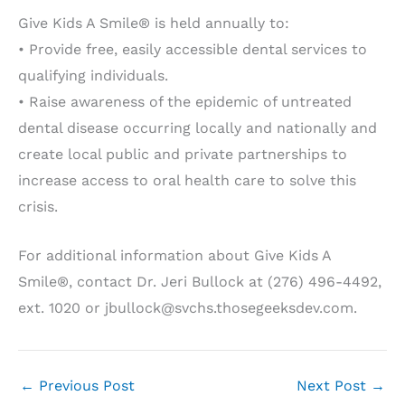
Give Kids A Smile® is held annually to:
• Provide free, easily accessible dental services to
qualifying individuals.
• Raise awareness of the epidemic of untreated
dental disease occurring locally and nationally and
create local public and private partnerships to
increase access to oral health care to solve this
crisis.
For additional information about Give Kids A
Smile®, contact Dr. Jeri Bullock at (276) 496-4492,
ext. 1020 or jbullock@svchs.thosegeeksdev.com.
←
Previous Post
Next Post
→