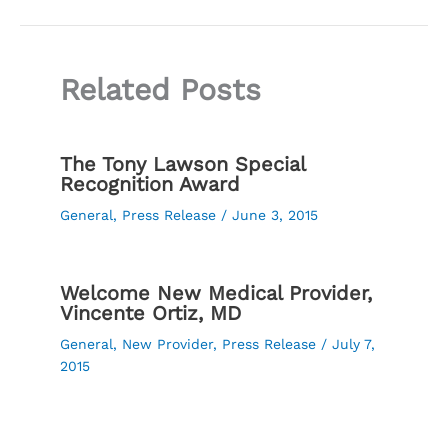
Related Posts
The Tony Lawson Special
Recognition Award
General
,
Press Release
/
June 3, 2015
Welcome New Medical Provider,
Vincente Ortiz, MD
General
,
New Provider
,
Press Release
/
July 7,
2015