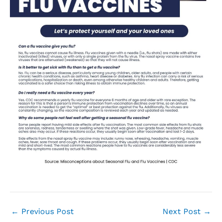
←
Previous Post
Next Post
→