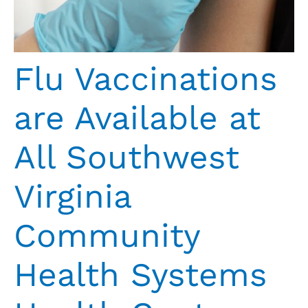
Flu Vaccinations
are Available at
All Southwest
Virginia
Community
Health Systems