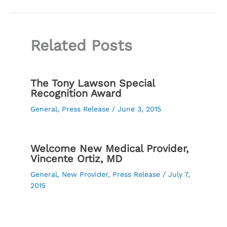
Related Posts
The Tony Lawson Special
Recognition Award
General
,
Press Release
/
June 3, 2015
Welcome New Medical Provider,
Vincente Ortiz, MD
General
,
New Provider
,
Press Release
/
July 7,
2015