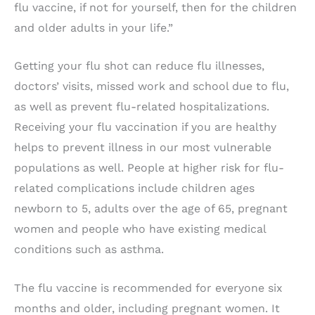
flu vaccine, if not for yourself, then for the children
and older adults in your life.”
Getting your flu shot can reduce flu illnesses,
doctors’ visits, missed work and school due to flu,
as well as prevent flu-related hospitalizations.
Receiving your flu vaccination if you are healthy
helps to prevent illness in our most vulnerable
populations as well. People at higher risk for flu-
related complications include children ages
newborn to 5, adults over the age of 65, pregnant
women and people who have existing medical
conditions such as asthma.
The flu vaccine is recommended for everyone six
months and older, including pregnant women. It