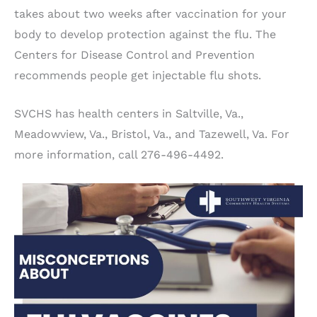
takes about two weeks after vaccination for your
body to develop protection against the flu. The
Centers for Disease Control and Prevention
recommends people get injectable flu shots.
SVCHS has health centers in Saltville, Va.,
Meadowview, Va., Bristol, Va., and Tazewell, Va. For
more information, call 276-496-4492.