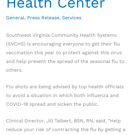
Health Center
General
,
Press Release
,
Services
Southwest Virginia Community Health Systems
(SVCHS) is encouraging everyone to get their flu
vaccination this year to protect against this virus
and help prevent the spread of the seasonal flu to
others.
Flu shots are being advised by top health officials
to avoid a situation in which both influenza and
COVID-19 spread and sicken the public.
Clinical Director, Jill Talbert, BSN, RN, said, “Help
reduce your risk of contracting the flu by getting a