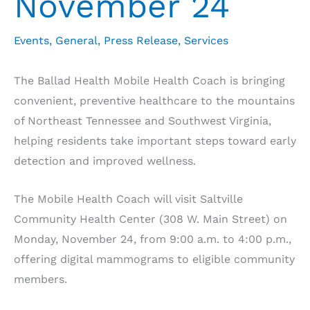
November 24
Events
,
General
,
Press Release
,
Services
The Ballad Health Mobile Health Coach is bringing
convenient, preventive healthcare to the mountains
of Northeast Tennessee and Southwest Virginia,
helping residents take important steps toward early
detection and improved wellness.
The Mobile Health Coach will visit Saltville
Community Health Center (308 W. Main Street) on
Monday, November 24, from 9:00 a.m. to 4:00 p.m.,
offering digital mammograms to eligible community
members.