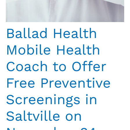
Ballad Health
Mobile Health
Coach to Offer
Free Preventive
Screenings in
Saltville on