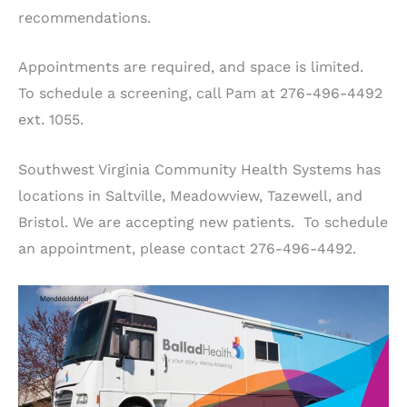
recommendations.
Appointments are required, and space is limited.
To schedule a screening, call Pam at 276-496-4492
ext. 1055.
Southwest Virginia Community Health Systems has
locations in Saltville, Meadowview, Tazewell, and
Bristol. We are accepting new patients. To schedule
an appointment, please contact 276-496-4492.