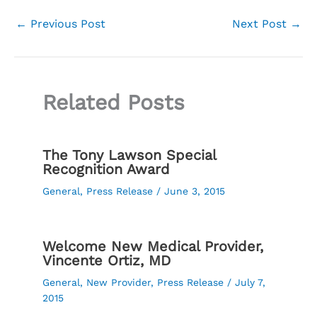
←
Previous Post
Next Post
→
Related Posts
The Tony Lawson Special
Recognition Award
General
,
Press Release
/
June 3, 2015
Welcome New Medical Provider,
Vincente Ortiz, MD
General
,
New Provider
,
Press Release
/
July 7,
2015