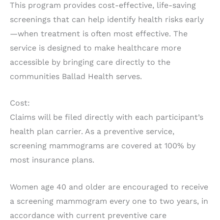
This program provides cost-effective, life-saving
screenings that can help identify health risks early
—when treatment is often most effective. The
service is designed to make healthcare more
accessible by bringing care directly to the
communities Ballad Health serves.
Cost:
Claims will be filed directly with each participant’s
health plan carrier. As a preventive service,
screening mammograms are covered at 100% by
most insurance plans.
Women age 40 and older are encouraged to receive
a screening mammogram every one to two years, in
accordance with current preventive care