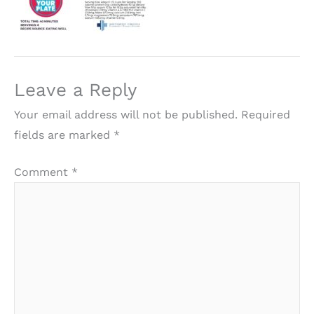
Leave a Reply
Your email address will not be published.
Required
fields are marked
*
Comment
*