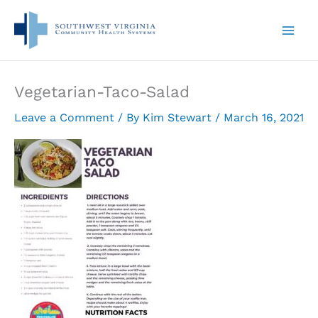
Skip
to
content
Vegetarian-Taco-Salad
Leave a Comment
/ By
Kim Stewart
/
March 16, 2021