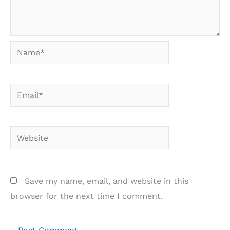
Name*
Email*
Website
Save my name, email, and website in this
browser for the next time I comment.