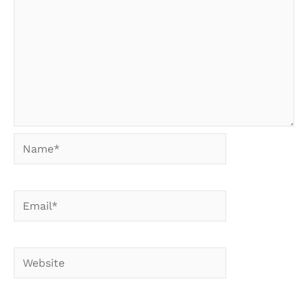
Name*
Email*
Website