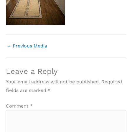
←
Previous Media
Leave a Reply
Your email address will not be published.
Required
fields are marked
*
Comment
*