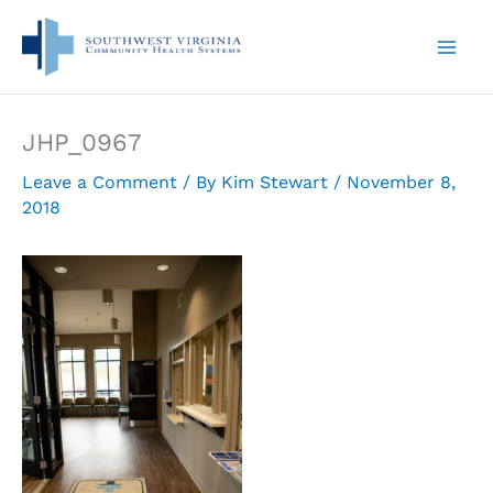
Skip
to
content
JHP_0967
Leave a Comment
/ By
Kim Stewart
/
November 8,
2018