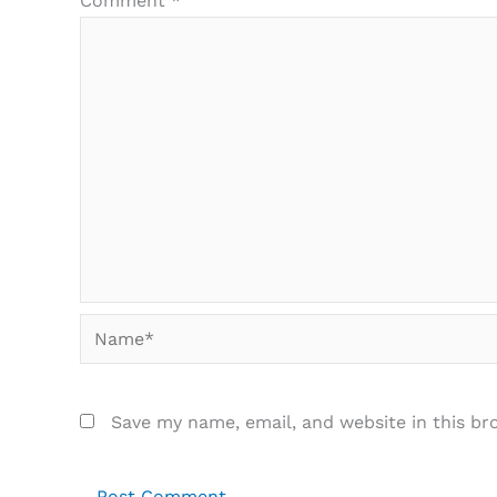
Comment
*
Name*
Save my name, email, and website in this br