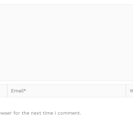
Email*
We
owser for the next time I comment.