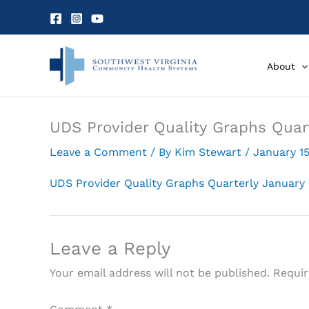
Skip
to
content
About
UDS Provider Quality Graphs Quar
Leave a Comment
/ By
Kim Stewart
/
January 15
UDS Provider Quality Graphs Quarterly January
Leave a Reply
Your email address will not be published.
Requir