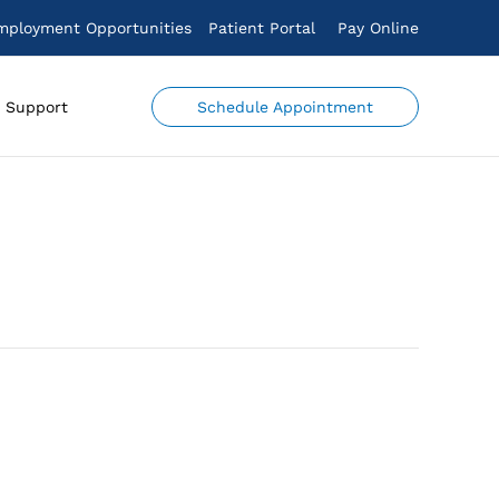
mployment Opportunities
Patient Portal
Pay Online
Schedule Appointment
Support