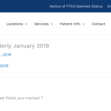
Notice of FTCA Deemed Status
E
Locations
Services
Patient Info
Contact
terly January 2019
, 2019
 2019
ed fields are marked
*