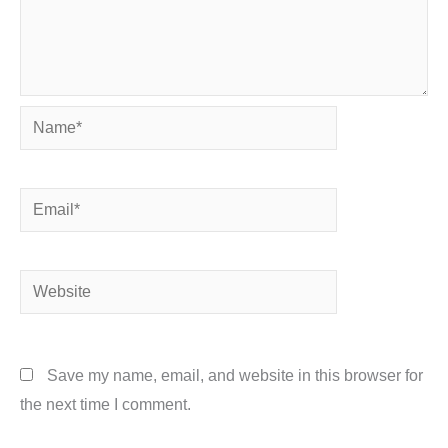
Name*
Email*
Website
Save my name, email, and website in this browser for
the next time I comment.