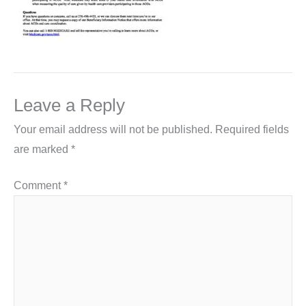
Leave a Reply
Your email address will not be published.
Required fields
are marked
*
Comment
*