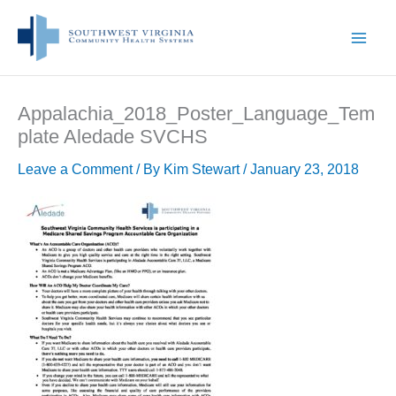
Skip
to
content
Appalachia_2018_Poster_Language_Tem
plate Aledade SVCHS
Leave a Comment
/ By
Kim Stewart
/
January 23, 2018