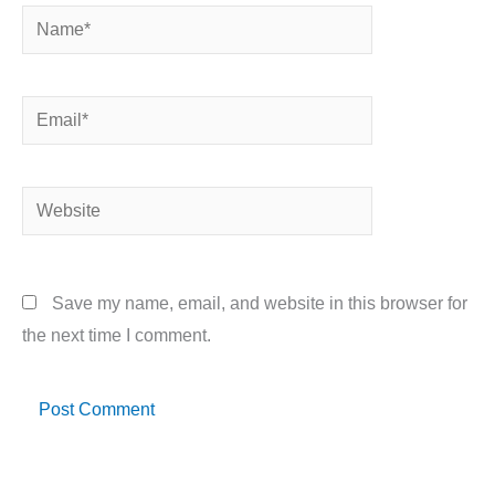
Name*
Email*
Website
Save my name, email, and website in this browser for
the next time I comment.