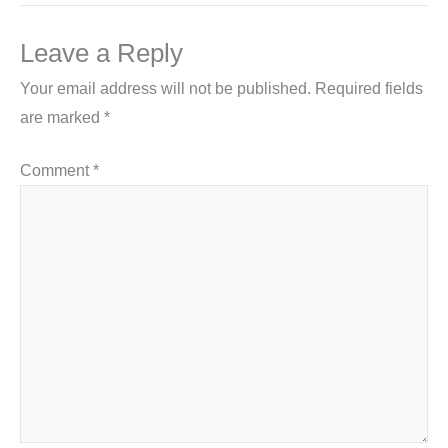
Leave a Reply
Your email address will not be published.
Required fields
are marked
*
Comment
*