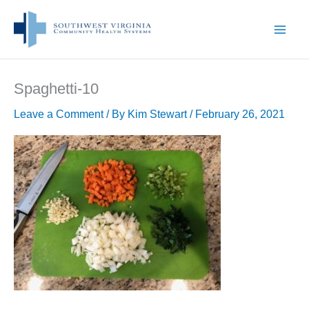
Skip
to
content
Spaghetti-10
Leave a Comment
/ By
Kim Stewart
/
February 26, 2021