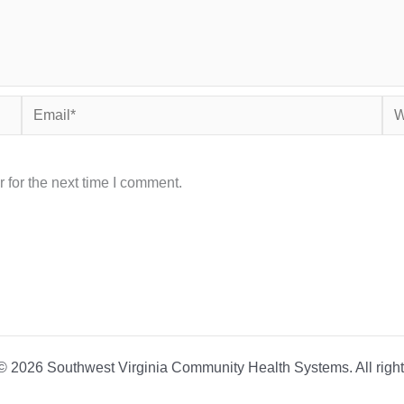
Email*
Web
 for the next time I comment.
© 2026 Southwest Virginia Community Health Systems. All right