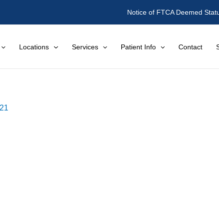
Notice of FTCA Deemed Stat
Locations
Services
Patient Info
Contact
021