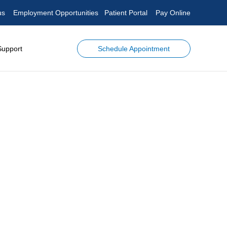
us
Employment Opportunities
Patient Portal
Pay Online
Schedule Appointment
Support