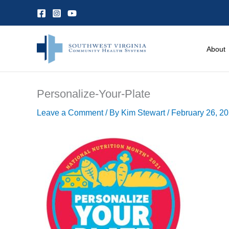
Skip
to
content
About
Personalize-Your-Plate
Leave a Comment
/ By
Kim Stewart
/
February 26, 2