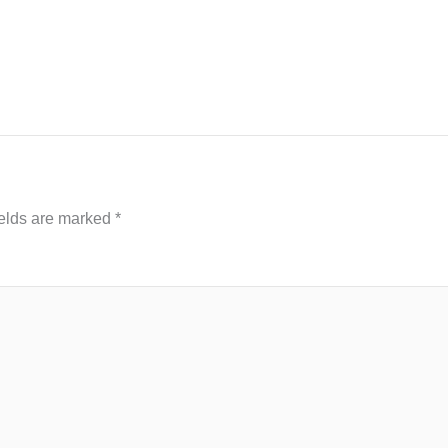
ields are marked
*