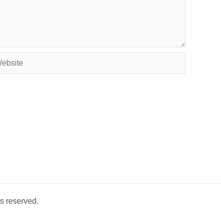
site
s reserved.