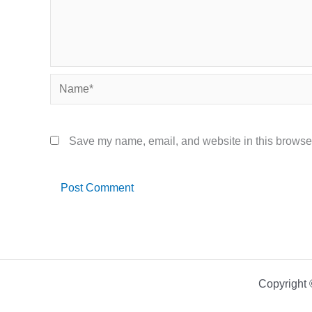
Name*
Save my name, email, and website in this browser
Copyright 