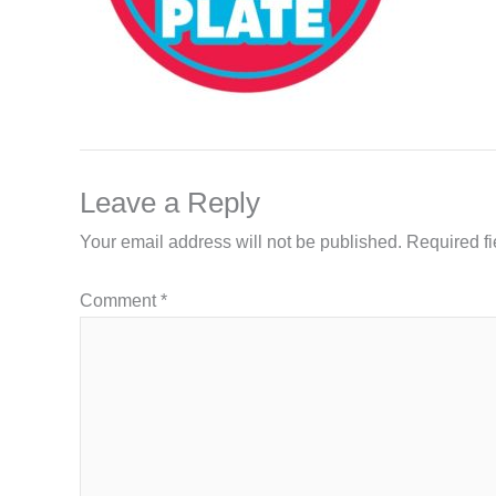
Leave a Reply
Your email address will not be published.
Required f
Comment
*