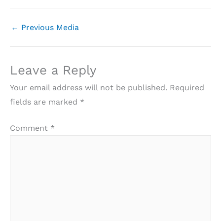
←
Previous Media
Leave a Reply
Your email address will not be published.
Required
fields are marked
*
Comment
*