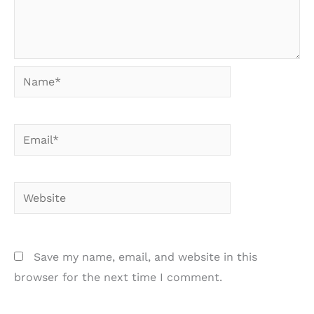
Name*
Email*
Website
Save my name, email, and website in this
browser for the next time I comment.