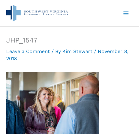
Skip
to
content
JHP_1547
Leave a Comment
/ By
Kim Stewart
/
November 8,
2018