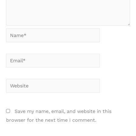
Name*
Email*
Website
Save my name, email, and website in this
browser for the next time I comment.