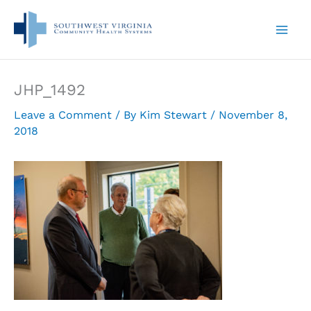
Skip
to
content
JHP_1492
Leave a Comment
/ By
Kim Stewart
/
November 8,
2018