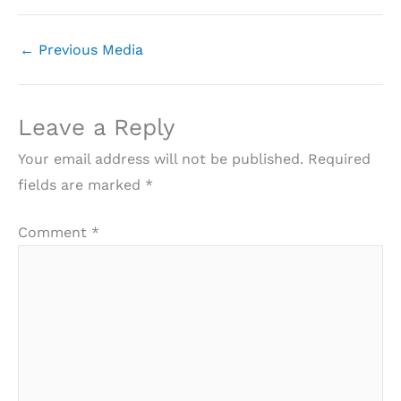
←
Previous Media
Leave a Reply
Your email address will not be published.
Required
fields are marked
*
Comment
*