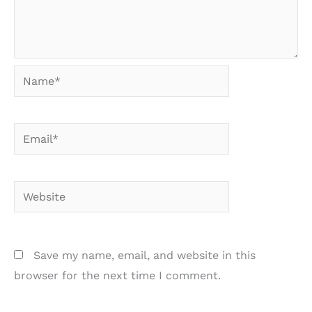
Name*
Email*
Website
Save my name, email, and website in this
browser for the next time I comment.