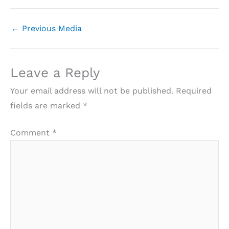
←
Previous Media
Leave a Reply
Your email address will not be published.
Required
fields are marked
*
Comment
*