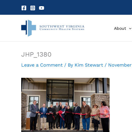
Skip
to
content
About
JHP_1380
Leave a Comment
/ By
Kim Stewart
/
November 