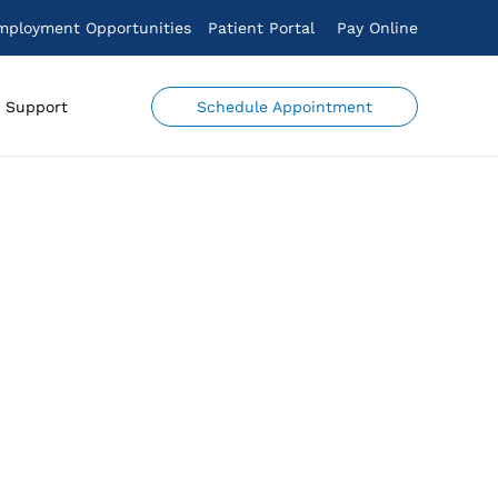
mployment Opportunities
Patient Portal
Pay Online
Schedule Appointment
Support