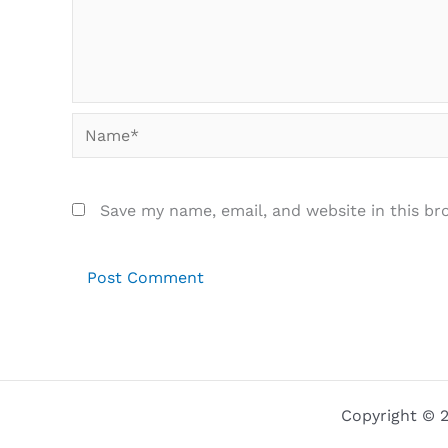
Name*
Save my name, email, and website in this br
Copyright © 2