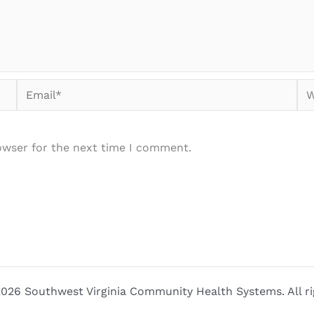
Email*
We
owser for the next time I comment.
026 Southwest Virginia Community Health Systems. All ri