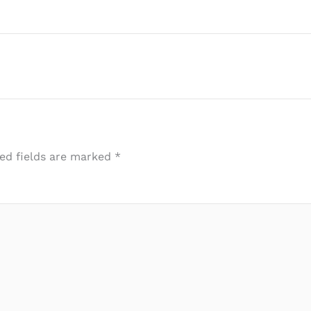
ed fields are marked
*