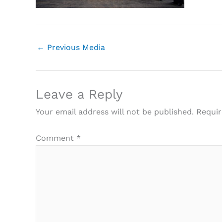
←
Previous Media
Leave a Reply
Your email address will not be published.
Requir
Comment
*