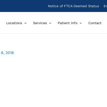
Notice of FTCA Deemed Status
E
Locations
Services
Patient Info
Contact
8, 2018