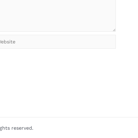
bsite
ghts reserved.