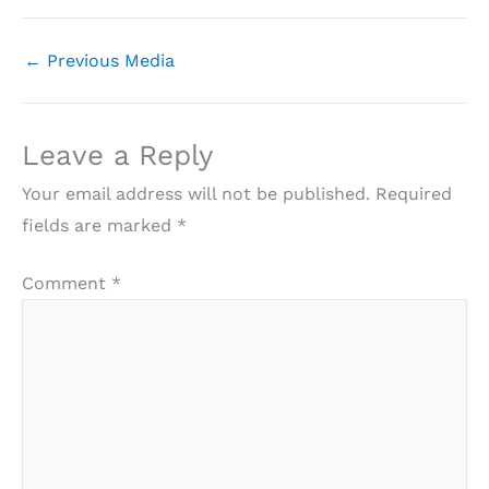
←
Previous Media
Leave a Reply
Your email address will not be published.
Required
fields are marked
*
Comment
*