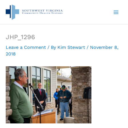
Skip
to
content
JHP_1296
Leave a Comment
/ By
Kim Stewart
/
November 8,
2018