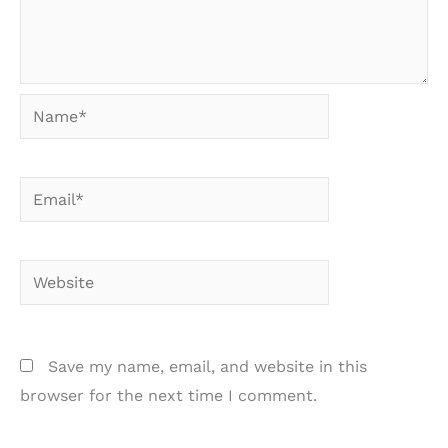
Name*
Email*
Website
Save my name, email, and website in this
browser for the next time I comment.