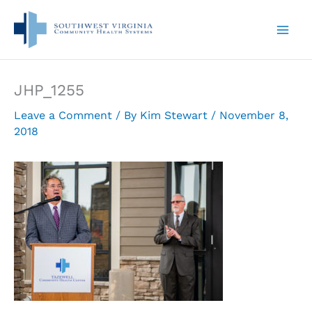
Skip
to
content
JHP_1255
Leave a Comment
/ By
Kim Stewart
/
November 8,
2018