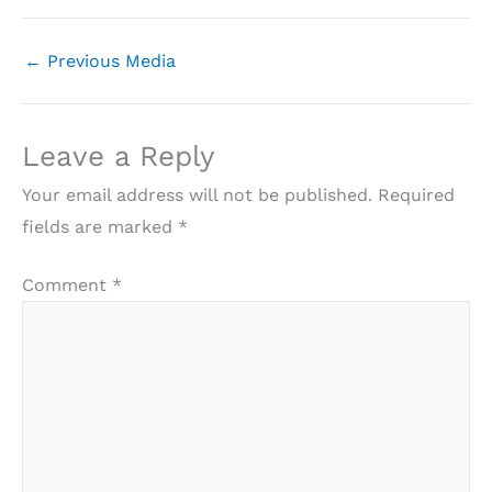
←
Previous Media
Leave a Reply
Your email address will not be published.
Required
fields are marked
*
Comment
*