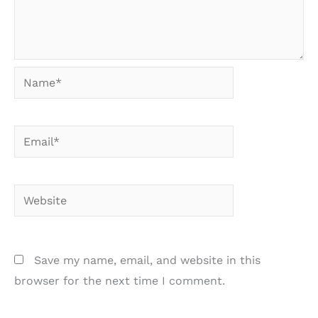
Name*
Email*
Website
Save my name, email, and website in this
browser for the next time I comment.