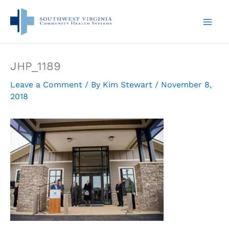
Skip
to
content
JHP_1189
Leave a Comment
/ By
Kim Stewart
/
November 8,
2018