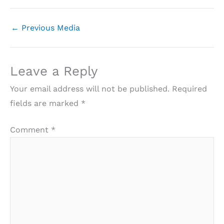
←
Previous Media
Leave a Reply
Your email address will not be published.
Required
fields are marked
*
Comment
*