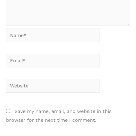
Name*
Email*
Website
Save my name, email, and website in this
browser for the next time I comment.