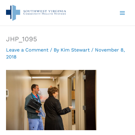
Skip
to
content
JHP_1095
Leave a Comment
/ By
Kim Stewart
/
November 8,
2018