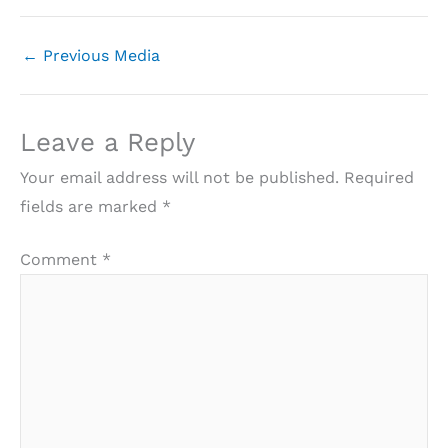
←
Previous Media
Leave a Reply
Your email address will not be published.
Required
fields are marked
*
Comment
*