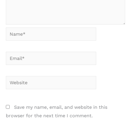
Name*
Email*
Website
Save my name, email, and website in this
browser for the next time I comment.