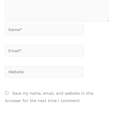
Name*
Email*
Website
Save my name, email, and website in this
browser for the next time I comment.