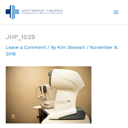
Skip
to
content
JHP_1039
Leave a Comment
/ By
Kim Stewart
/
November 8,
2018