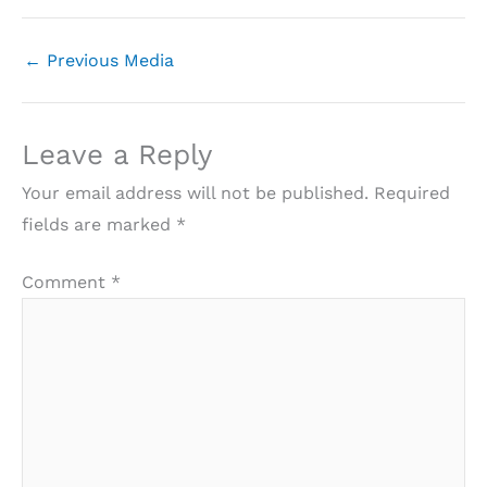
←
Previous Media
Leave a Reply
Your email address will not be published.
Required
fields are marked
*
Comment
*