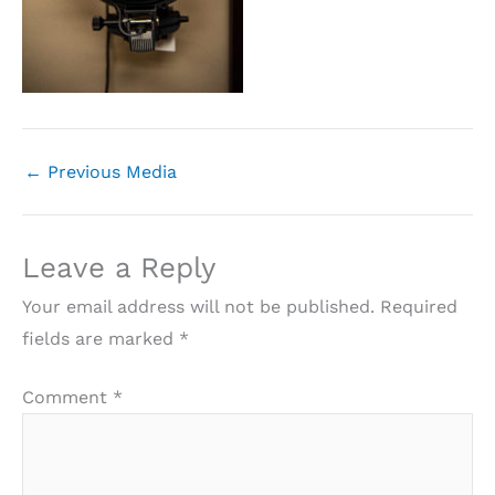
←
Previous Media
Leave a Reply
Your email address will not be published.
Required
fields are marked
*
Comment
*