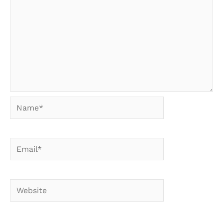
Name*
Email*
Website