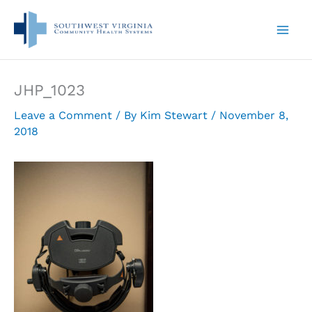
Skip
to
content
JHP_1023
Leave a Comment
/ By
Kim Stewart
/
November 8,
2018