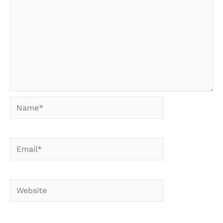
Name*
Email*
Website