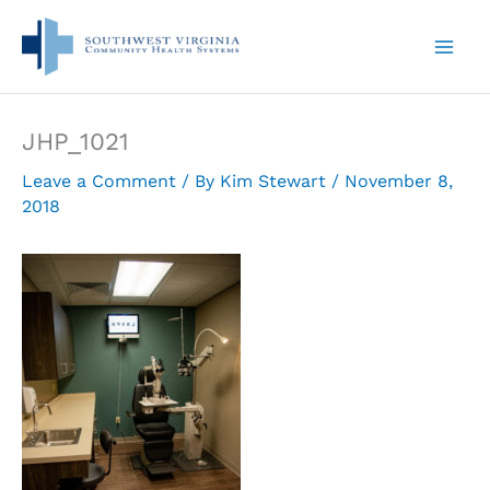
Skip
to
content
JHP_1021
Leave a Comment
/ By
Kim Stewart
/
November 8,
2018