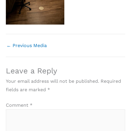
←
Previous Media
Leave a Reply
Your email address will not be published.
Required
fields are marked
*
Comment
*