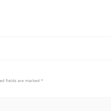
ed fields are marked
*