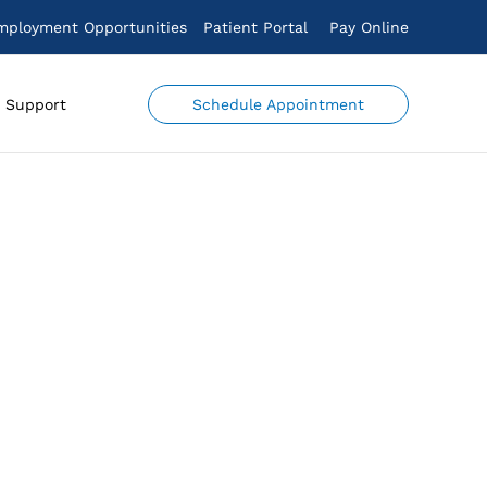
mployment Opportunities
Patient Portal
Pay Online
Schedule Appointment
Support