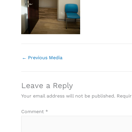
←
Previous Media
Leave a Reply
Your email address will not be published.
Requir
Comment
*