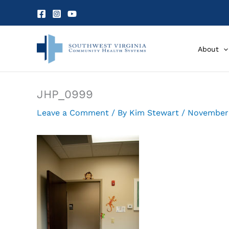
Skip
to
content
About
JHP_0999
Leave a Comment
/ By
Kim Stewart
/
November 