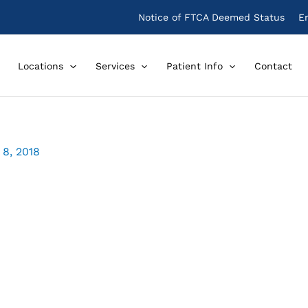
Notice of FTCA Deemed Status
E
Locations
Services
Patient Info
Contact
8, 2018