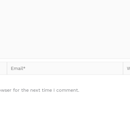
Email*
We
owser for the next time I comment.