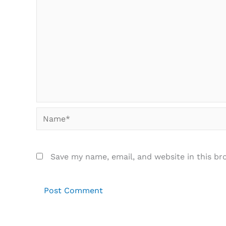
Name*
Save my name, email, and website in this br