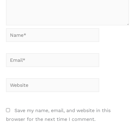
Name*
Email*
Website
Save my name, email, and website in this
browser for the next time I comment.