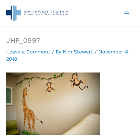
Skip
to
content
JHP_0997
Leave a Comment
/ By
Kim Stewart
/
November 8,
2018