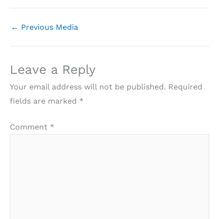
←
Previous Media
Leave a Reply
Your email address will not be published.
Required
fields are marked
*
Comment
*