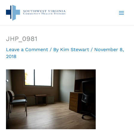
Skip
to
content
JHP_0981
Leave a Comment
/ By
Kim Stewart
/
November 8,
2018