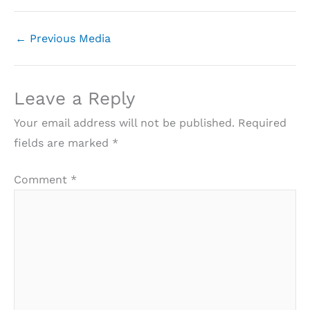
←
Previous Media
Leave a Reply
Your email address will not be published.
Required
fields are marked
*
Comment
*