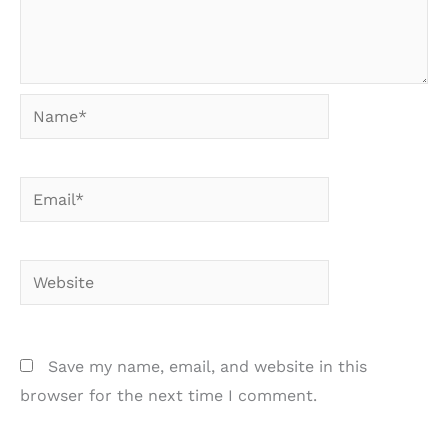
Name*
Email*
Website
Save my name, email, and website in this
browser for the next time I comment.