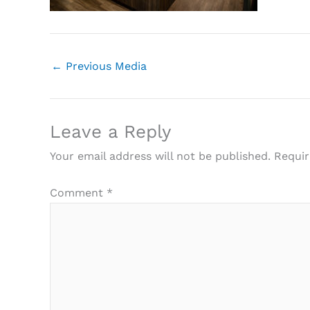
←
Previous Media
Leave a Reply
Your email address will not be published.
Requir
Comment
*