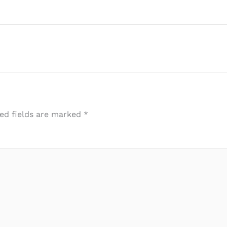
ed fields are marked
*