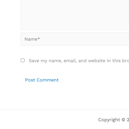
Name*
Save my name, email, and website in this br
Copyright © 2