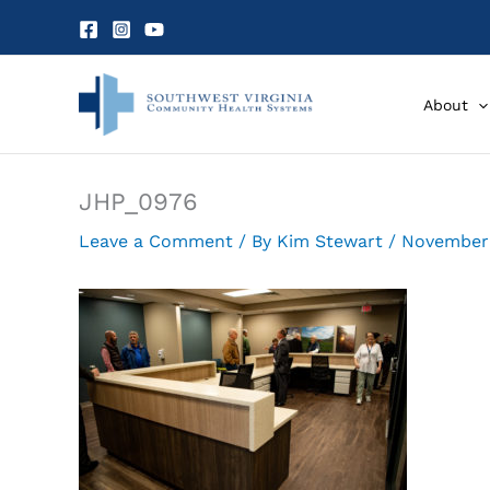
Skip
to
content
About
JHP_0976
Leave a Comment
/ By
Kim Stewart
/
November 