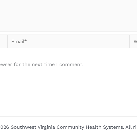
Email*
We
owser for the next time I comment.
026 Southwest Virginia Community Health Systems. All ri