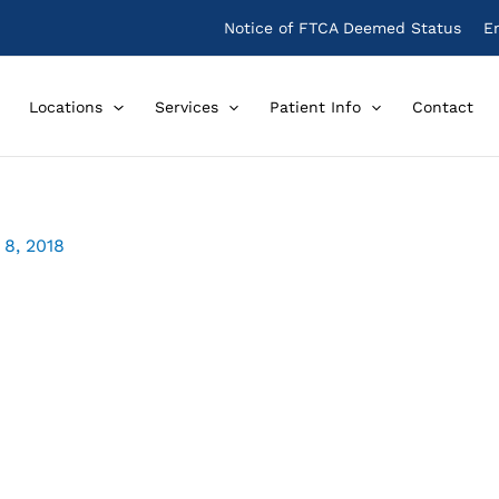
Notice of FTCA Deemed Status
E
Locations
Services
Patient Info
Contact
8, 2018