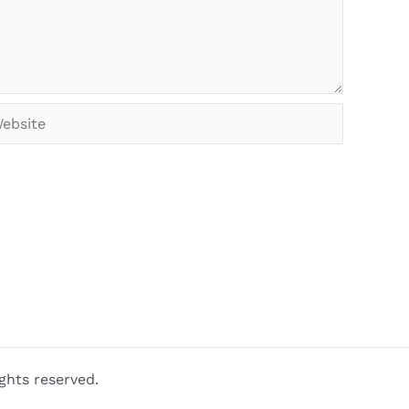
bsite
ghts reserved.