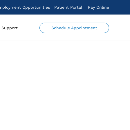
mployment Opportunities
Patient Portal
Pay Online
Schedule Appointment
Support