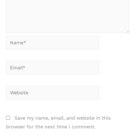
Name*
Email*
Website
Save my name, email, and website in this
browser for the next time I comment.