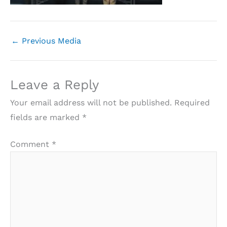
←
Previous Media
Leave a Reply
Your email address will not be published.
Required
fields are marked
*
Comment
*