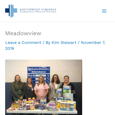
Skip
to
content
Meadowview
Leave a Comment
/ By
Kim Stewart
/
November 7,
2019