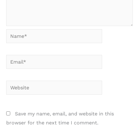
Name*
Email*
Website
Save my name, email, and website in this
browser for the next time I comment.