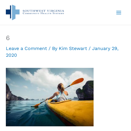
Skip
to
content
6
Leave a Comment
/ By
Kim Stewart
/
January 29,
2020