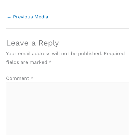
←
Previous Media
Leave a Reply
Your email address will not be published.
Required
fields are marked
*
Comment
*