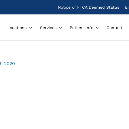
Notice of FTCA Deemed Status
E
Locations
Services
Patient Info
Contact
9, 2020