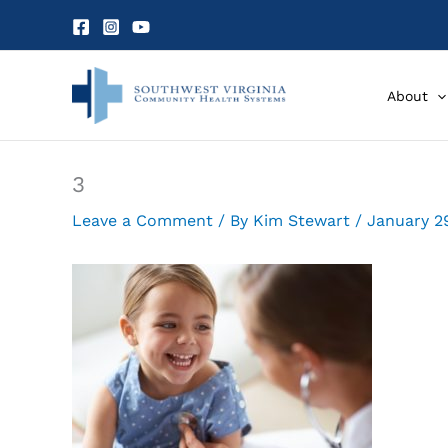
Skip
to
content
About
3
Leave a Comment
/ By
Kim Stewart
/
January 2