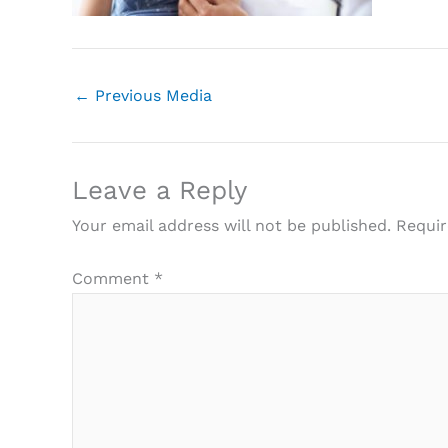
←
Previous Media
Leave a Reply
Your email address will not be published.
Requir
Comment
*