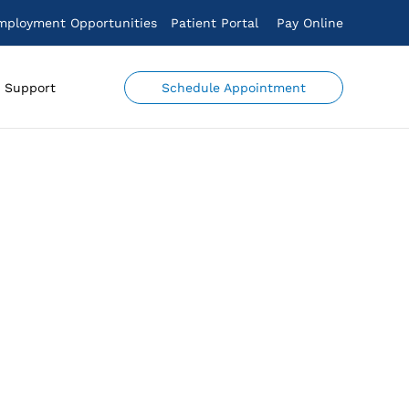
mployment Opportunities
Patient Portal
Pay Online
Schedule Appointment
Support