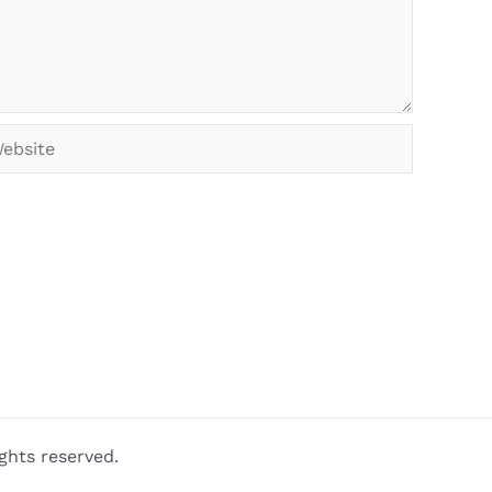
bsite
ghts reserved.