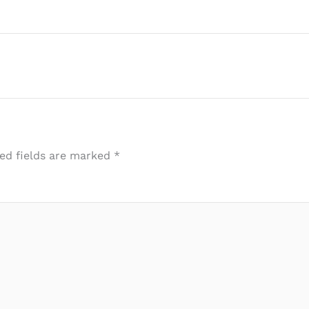
ed fields are marked
*