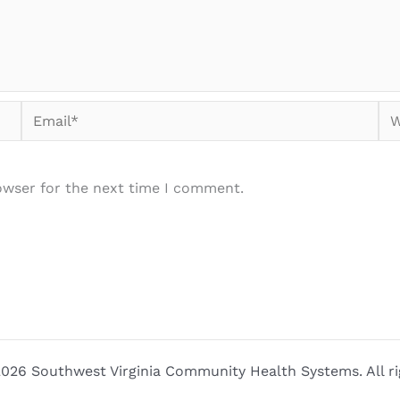
Email*
We
owser for the next time I comment.
026 Southwest Virginia Community Health Systems. All ri