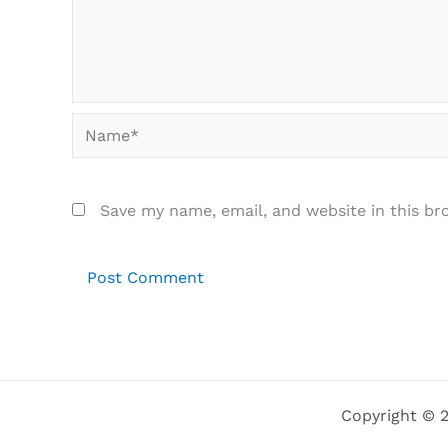
Name*
Save my name, email, and website in this br
Copyright © 2