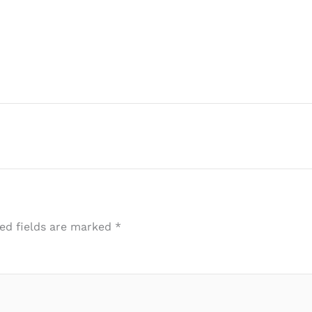
ed fields are marked
*