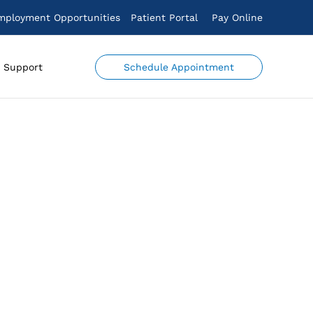
mployment Opportunities
Patient Portal
Pay Online
Schedule Appointment
Support