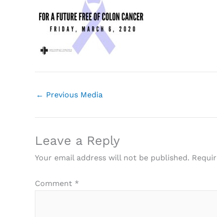
←
Previous Media
Leave a Reply
Your email address will not be published.
Requir
Comment
*