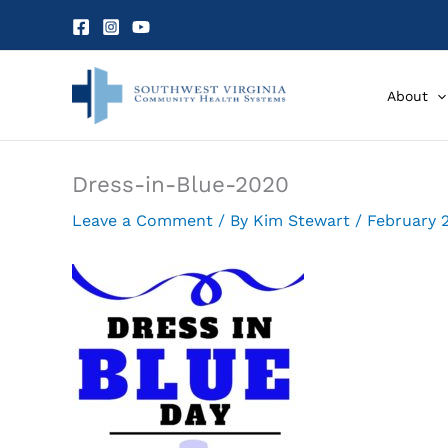
Skip
to
content
About
Dress-in-Blue-2020
Leave a Comment
/ By
Kim Stewart
/
February 