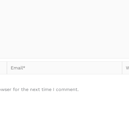
Email*
We
owser for the next time I comment.