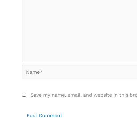
Name*
Save my name, email, and website in this br