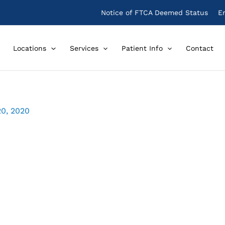
Notice of FTCA Deemed Status
E
Locations
Services
Patient Info
Contact
20, 2020