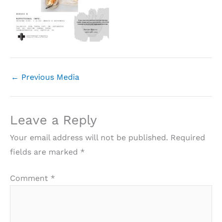
←
Previous Media
Leave a Reply
Your email address will not be published.
Required
fields are marked
*
Comment
*