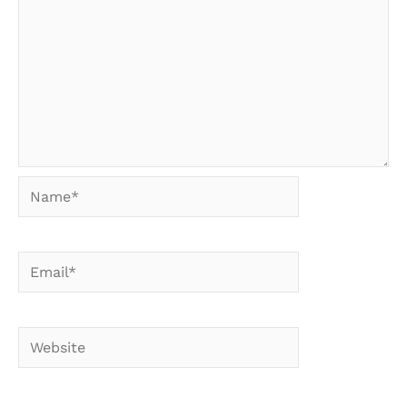
Name*
Email*
Website