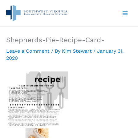
Skip
to
content
Shepherds-Pie-Recipe-Card-
Leave a Comment
/ By
Kim Stewart
/
January 31,
2020