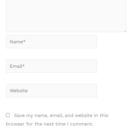
Name*
Email*
Website
Save my name, email, and website in this
browser for the next time I comment.