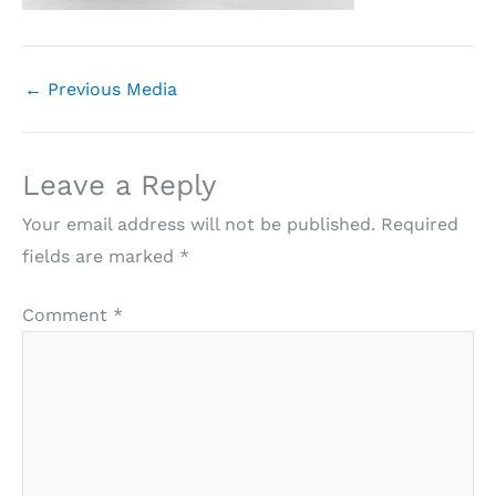
←
Previous Media
Leave a Reply
Your email address will not be published.
Required
fields are marked
*
Comment
*