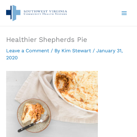
Skip
to
content
Healthier Shepherds Pie
Leave a Comment
/ By
Kim Stewart
/
January 31,
2020