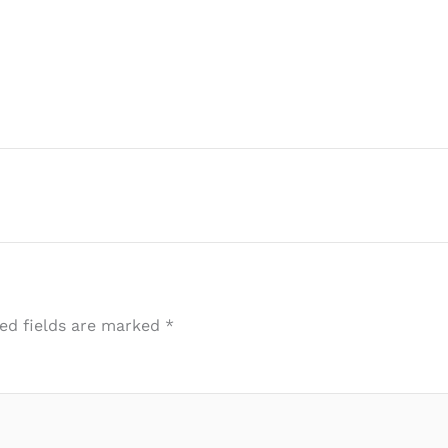
ed fields are marked
*