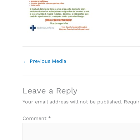
←
Previous Media
Leave a Reply
Your email address will not be published.
Requir
Comment
*