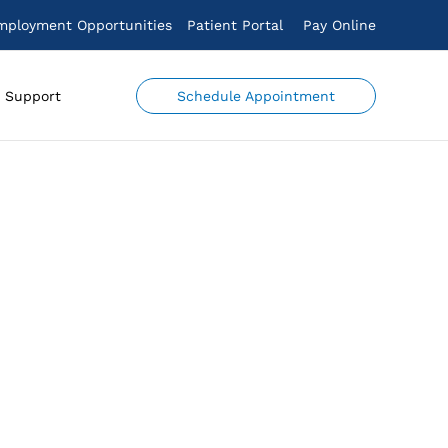
mployment Opportunities
Patient Portal
Pay Online
Schedule Appointment
Support