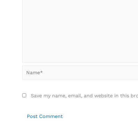
Name*
Save my name, email, and website in this br