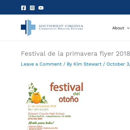
Skip
to
content
About
Festival de la primavera flyer 2018
Leave a Comment
/ By
Kim Stewart
/
October 3