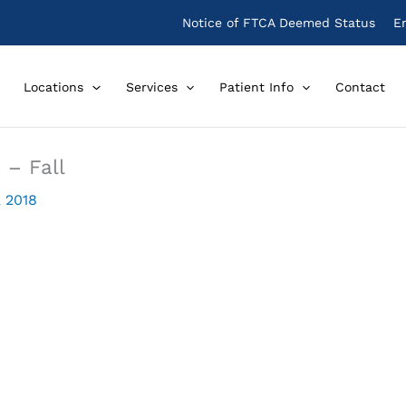
Notice of FTCA Deemed Status
E
Locations
Services
Patient Info
Contact
 – Fall
, 2018