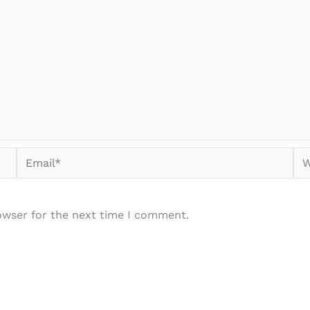
Email*
We
owser for the next time I comment.