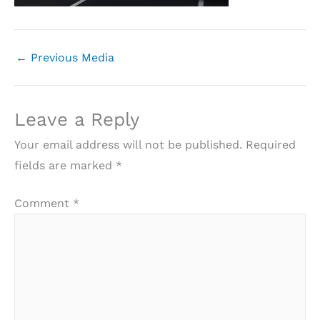
←
Previous Media
Leave a Reply
Your email address will not be published.
Required
fields are marked
*
Comment
*