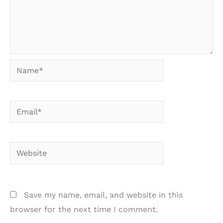
Name*
Email*
Website
Save my name, email, and website in this
browser for the next time I comment.