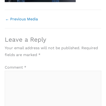
←
Previous Media
Leave a Reply
Your email address will not be published.
Required
fields are marked
*
Comment
*