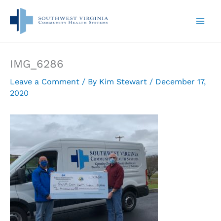
Skip
to
content
IMG_6286
Leave a Comment
/ By
Kim Stewart
/
December 17,
2020