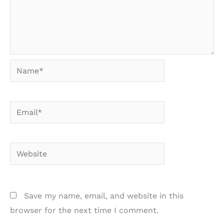
Name*
Email*
Website
Save my name, email, and website in this
browser for the next time I comment.