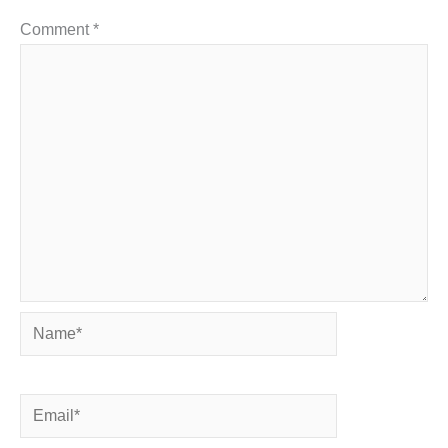
Comment
*
Name*
Email*