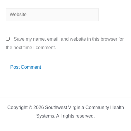
Website
Save my name, email, and website in this browser for
the next time I comment.
Copyright © 2026 Southwest Virginia Community Health
Systems. All rights reserved.