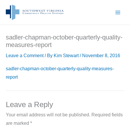
Skip
to
content
sadler-chapman-october-quarterly-quality-
measures-report
Leave a Comment
/ By
Kim Stewart
/
November 8, 2016
sadler-chapman-october-quarterly-quality-measures-
report
Leave a Reply
Your email address will not be published.
Required fields
are marked
*