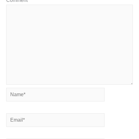
Comment
*
Name*
Email*