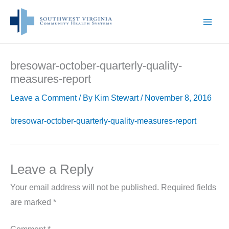
Skip
to
content
bresowar-october-quarterly-quality-
measures-report
Leave a Comment
/ By
Kim Stewart
/
November 8, 2016
bresowar-october-quarterly-quality-measures-report
Leave a Reply
Your email address will not be published.
Required fields
are marked
*