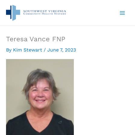
Skip
to
content
Teresa Vance FNP
By
Kim Stewart
/
June 7, 2023