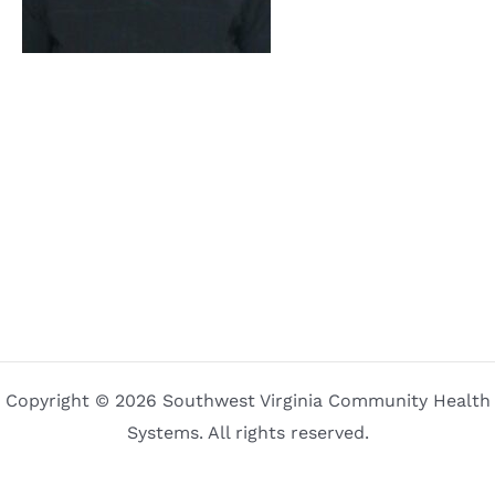
Copyright © 2026 Southwest Virginia Community Health
Systems. All rights reserved.