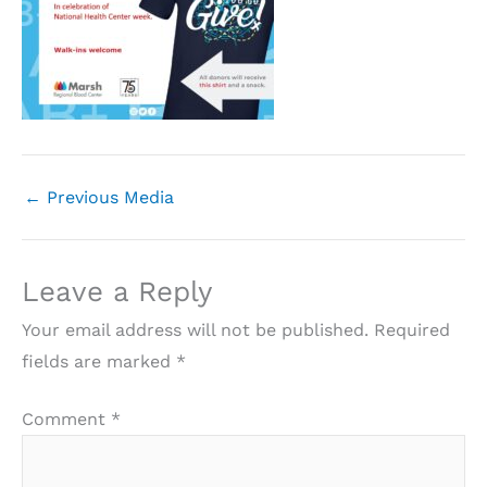
←
Previous Media
Leave a Reply
Your email address will not be published.
Required
fields are marked
*
Comment
*