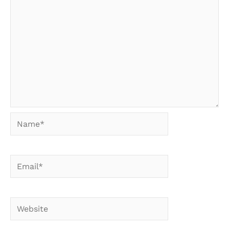
Name*
Email*
Website