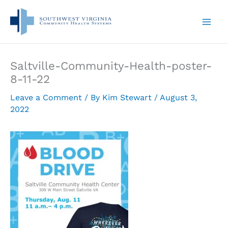
Skip
to
content
Saltville-Community-Health-poster-
8-11-22
Leave a Comment
/ By
Kim Stewart
/
August 3,
2022