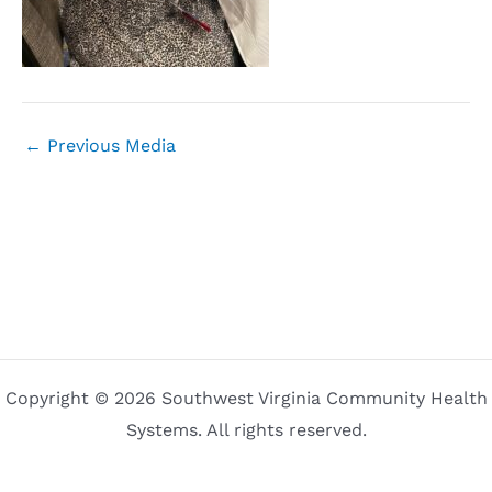
←
Previous Media
Copyright © 2026 Southwest Virginia Community Health
Systems. All rights reserved.