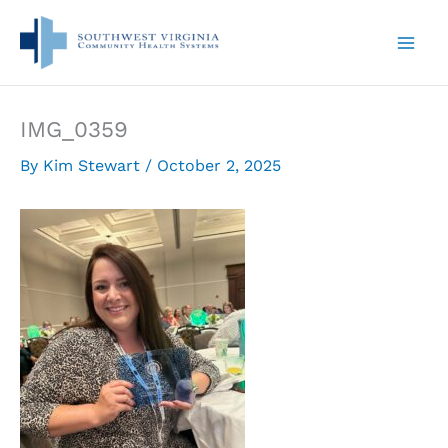
Skip
to
content
IMG_0359
By
Kim Stewart
/
October 2, 2025