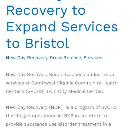
Recovery to
Expand Services
to Bristol
New Day Recovery
,
Press Release
,
Services
New Day Recovery Bristol has been added to our
services at Southwest Virginia Community Health
Center’s (SVCHS) Twin City Medical Center.
New Day Recovery (NDR) is a program of SVCHS
that began operations in 2016 in an effort to
provide substance use disorder treatment in a