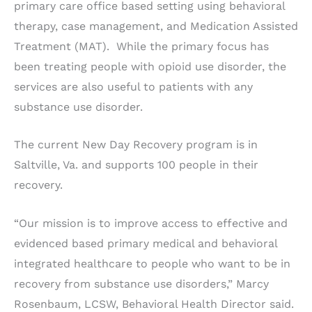
primary care office based setting using behavioral
therapy, case management, and Medication Assisted
Treatment (MAT). While the primary focus has
been treating people with opioid use disorder, the
services are also useful to patients with any
substance use disorder.
The current New Day Recovery program is in
Saltville, Va. and supports 100 people in their
recovery.
“Our mission is to improve access to effective and
evidenced based primary medical and behavioral
integrated healthcare to people who want to be in
recovery from substance use disorders,” Marcy
Rosenbaum, LCSW, Behavioral Health Director said.