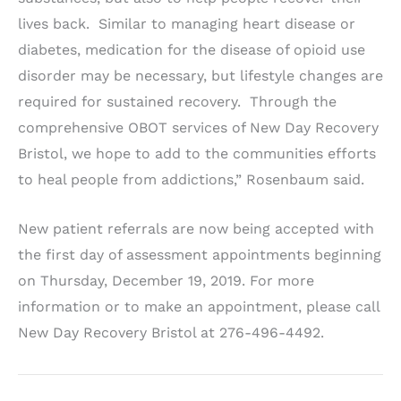
lives back. Similar to managing heart disease or
diabetes, medication for the disease of opioid use
disorder may be necessary, but lifestyle changes are
required for sustained recovery. Through the
comprehensive OBOT services of New Day Recovery
Bristol, we hope to add to the communities efforts
to heal people from addictions,” Rosenbaum said.
New patient referrals are now being accepted with
the first day of assessment appointments beginning
on Thursday, December 19, 2019. For more
information or to make an appointment, please call
New Day Recovery Bristol at 276-496-4492.