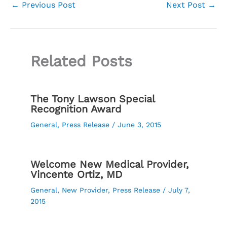
←
Previous Post
Next Post
→
Related Posts
The Tony Lawson Special
Recognition Award
General
,
Press Release
/
June 3, 2015
Welcome New Medical Provider,
Vincente Ortiz, MD
General
,
New Provider
,
Press Release
/
July 7,
2015