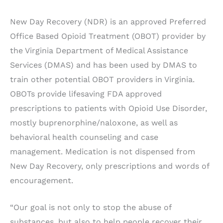
New Day Recovery (NDR) is an approved Preferred
Office Based Opioid Treatment (OBOT) provider by
the Virginia Department of Medical Assistance
Services (DMAS) and has been used by DMAS to
train other potential OBOT providers in Virginia.
OBOTs provide lifesaving FDA approved
prescriptions to patients with Opioid Use Disorder,
mostly buprenorphine/naloxone, as well as
behavioral health counseling and case
management. Medication is not dispensed from
New Day Recovery, only prescriptions and words of
encouragement.
“Our goal is not only to stop the abuse of
substances, but also to help people recover their