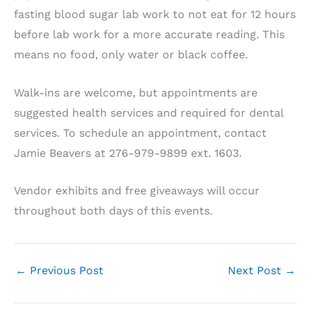
fasting blood sugar lab work to not eat for 12 hours
before lab work for a more accurate reading. This
means no food, only water or black coffee.
Walk-ins are welcome, but appointments are
suggested health services and required for dental
services. To schedule an appointment, contact
Jamie Beavers at 276-979-9899 ext. 1603.
Vendor exhibits and free giveaways will occur
throughout both days of this events.
←
Previous Post
Next Post
→