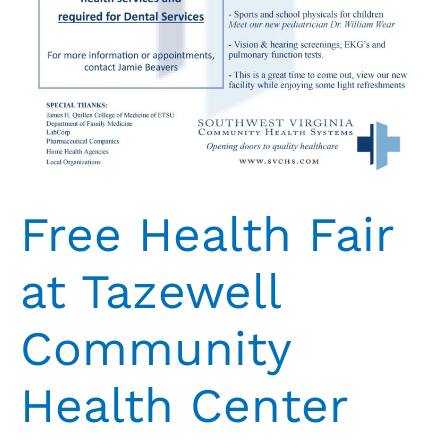
Free Health Fair
at Tazewell
Community
Health Center