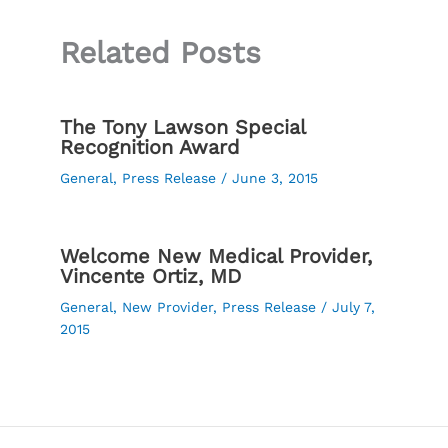
Related Posts
The Tony Lawson Special
Recognition Award
General
,
Press Release
/
June 3, 2015
Welcome New Medical Provider,
Vincente Ortiz, MD
General
,
New Provider
,
Press Release
/
July 7,
2015