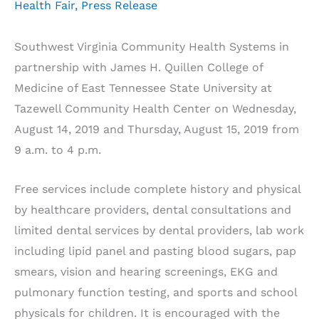
Health Fair
,
Press Release
Southwest Virginia Community Health Systems in
partnership with James H. Quillen College of
Medicine of East Tennessee State University at
Tazewell Community Health Center on Wednesday,
August 14, 2019 and Thursday, August 15, 2019 from
9 a.m. to 4 p.m.
Free services include complete history and physical
by healthcare providers, dental consultations and
limited dental services by dental providers, lab work
including lipid panel and pasting blood sugars, pap
smears, vision and hearing screenings, EKG and
pulmonary function testing, and sports and school
physicals for children. It is encouraged with the