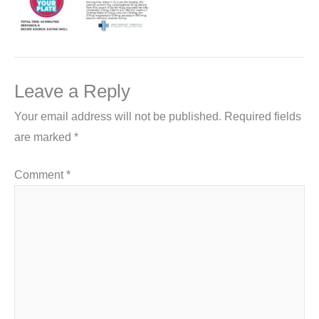
Leave a Reply
Your email address will not be published.
Required fields
are marked
*
Comment
*