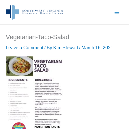
Skip
to
content
Vegetarian-Taco-Salad
Leave a Comment
/ By
Kim Stewart
/
March 16, 2021