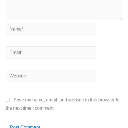
Name*
Email*
Website
Save my name, email, and website in this browser for
the next time I comment.