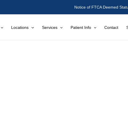
Notice of FTCA Deemed Stat
Locations
Services
Patient Info
Contact