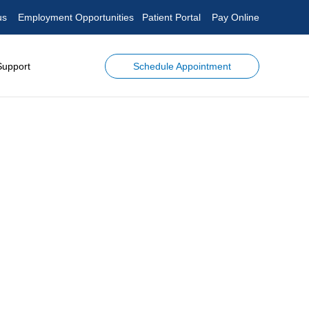
us
Employment Opportunities
Patient Portal
Pay Online
Schedule Appointment
Support