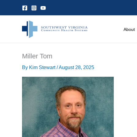
Skip
to
content
About
Miller Tom
By
Kim Stewart
/
August 28, 2025