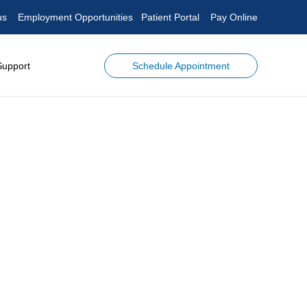
us
Employment Opportunities
Patient Portal
Pay Online
Schedule Appointment
Support