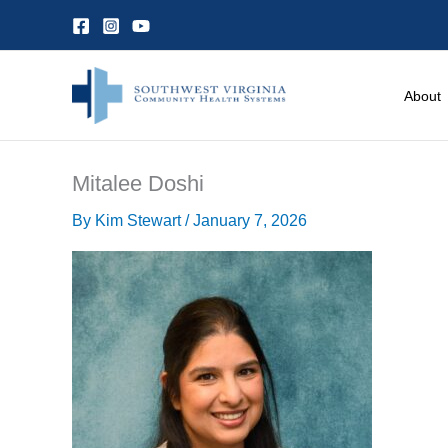
Skip
to
content
About
Mitalee Doshi
By
Kim Stewart
/
January 7, 2026