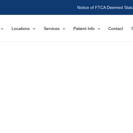
Notice of FTCA Deemed Stat
Locations
Services
Patient Info
Contact