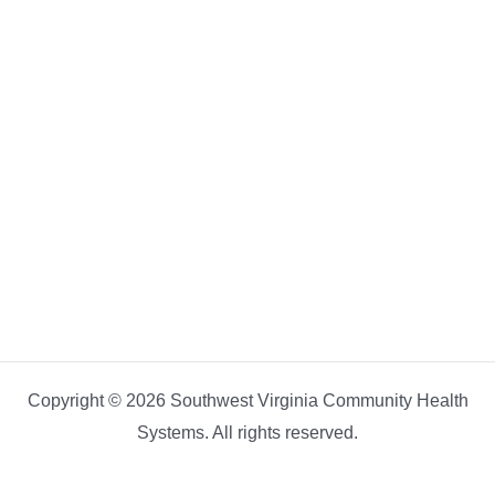
Copyright © 2026 Southwest Virginia Community Health
Systems. All rights reserved.