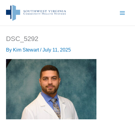
Skip
to
content
DSC_5292
By
Kim Stewart
/
July 11, 2025