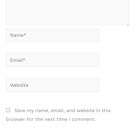
Name*
Email*
Website
Save my name, email, and website in this
browser for the next time I comment.