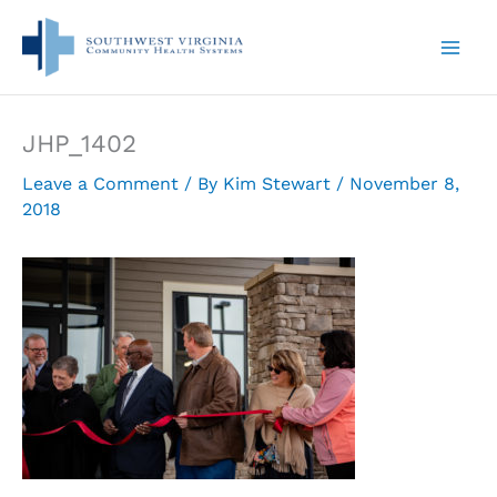
Skip
to
content
JHP_1402
Leave a Comment
/ By
Kim Stewart
/
November 8,
2018