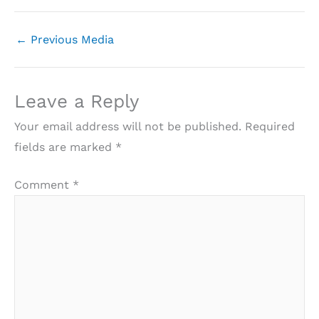
←
Previous Media
Leave a Reply
Your email address will not be published.
Required
fields are marked
*
Comment
*